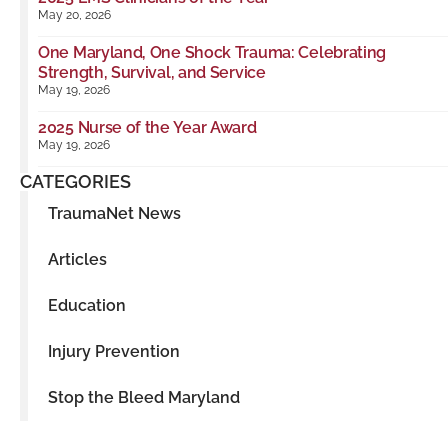
May 20, 2026
One Maryland, One Shock Trauma: Celebrating
Strength, Survival, and Service
May 19, 2026
2025 Nurse of the Year Award
May 19, 2026
CATEGORIES
TraumaNet News
Articles
Education
Injury Prevention
Stop the Bleed Maryland