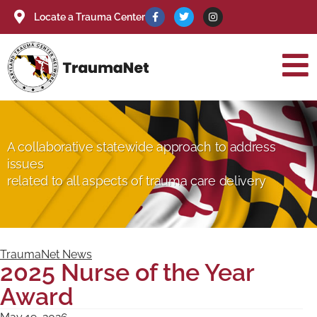
Locate a Trauma Center
A collaborative statewide approach to address
issues
related to all aspects of trauma care delivery
TraumaNet News
2025 Nurse of the Year
Award