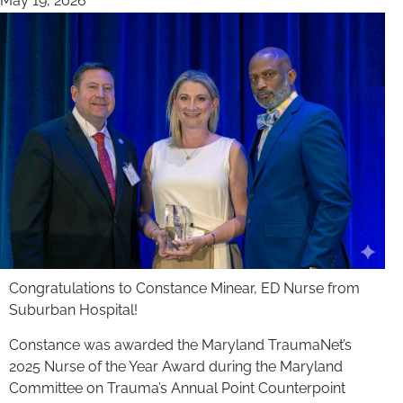
May 19, 2026
Congratulations to Constance Minear, ED Nurse from
Suburban Hospital!
Constance was awarded the Maryland TraumaNet’s
2025 Nurse of the Year Award during the Maryland
Committee on Trauma’s Annual Point Counterpoint