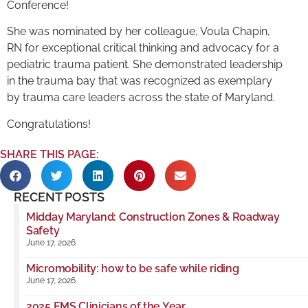
Conference!
She was nominated by her colleague, Voula Chapin,
RN for exceptional critical thinking and advocacy for a
pediatric trauma patient. She demonstrated leadership
in the trauma bay that was recognized as exemplary
by trauma care leaders across the state of Maryland.
Congratulations!
SHARE THIS PAGE:
RECENT POSTS
Midday Maryland: Construction Zones & Roadway
Safety
June 17, 2026
Micromobility: how to be safe while riding
June 17, 2026
2025 EMS Clinicians of the Year