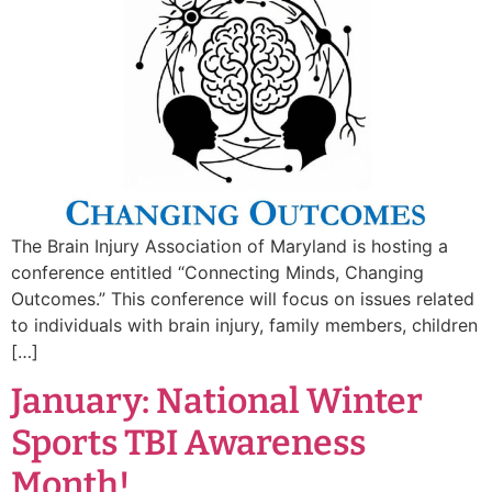
The Brain Injury Association of Maryland is hosting a
conference entitled “Connecting Minds, Changing
Outcomes.” This conference will focus on issues related
to individuals with brain injury, family members, children
[…]
January: National Winter
Sports TBI Awareness
Month!