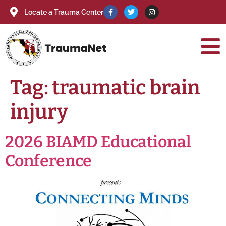
Locate a Trauma Center
Tag:
traumatic brain
injury
2026 BIAMD Educational
Conference