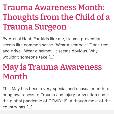
Trauma Awareness Month:
Thoughts from the Child of a
Trauma Surgeon
By Arenal Haut: For kids like me, trauma prevention
seems like common sense. ‘Wear a seatbelt.’ ‘Don’t text
and drive.’ ‘Wear a helmet.’ It seems obvious. Why
wouldn’t someone take [...]
May is Trauma Awareness
Month
This May has been a very special and unusual month to
bring awareness to Trauma and injury prevention under
the global pandemic of COVID-19. Although most of the
country has [...]