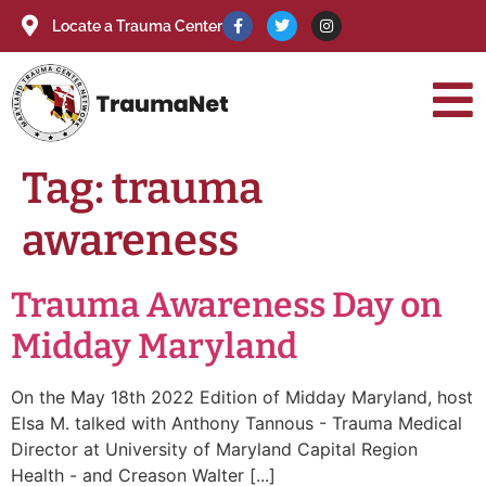
Locate a Trauma Center
Tag:
trauma
awareness
Trauma Awareness Day on
Midday Maryland
On the May 18th 2022 Edition of Midday Maryland, host
Elsa M. talked with Anthony Tannous - Trauma Medical
Director at University of Maryland Capital Region
Health - and Creason Walter [...]