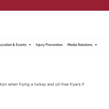
ucation & Events
Injury Prevention
Media Relations
en frying a turkey and oil-free fryers if