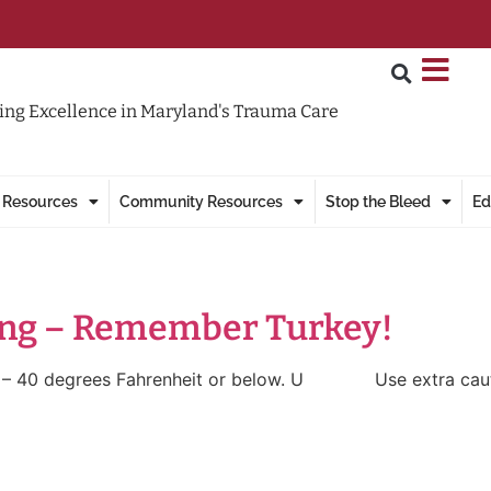
ng Excellence in Maryland's Trauma Care
 Resources
Community Resources
Stop the Bleed
Ed
ing – Remember Turkey!
 degrees Fahrenheit or below. U Use extra caution wh