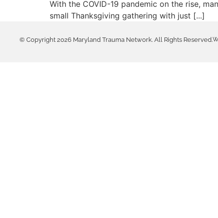
With the COVID-19 pandemic on the rise, many
small Thanksgiving gathering with just [...]
© Copyright 2026 Maryland Trauma Network. All Rights Reserved.
W