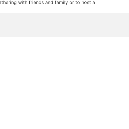
hering with friends and family or to host a