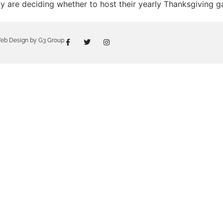
 are deciding whether to host their yearly Thanksgiving gat
eb Design by G3 Group