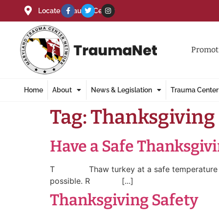
Locate a Trauma Center
Promoti
Home
About
News & Legislation
Trauma Center
Tag:
Thanksgiving
Have a Safe Thanksgiv
T Thaw turkey at a safe temperature – 40
possible. R [...]
Thanksgiving Safety