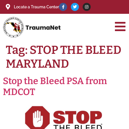
Locate a Trauma Center
Tag:
STOP THE BLEED
MARYLAND
Stop the Bleed PSA from
MDCOT