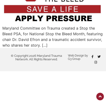
Maryland Committee on Trauma created a Stop the
Bleed PSA, for National Stop the Bleed Month, featuring
chair Dr. David Efron and a traumatic accident survivor,
who shares her story. [...]
© Copyright 2026 Maryland Trauma
Web Design by
G3 Group
Network. All Rights Reserved.