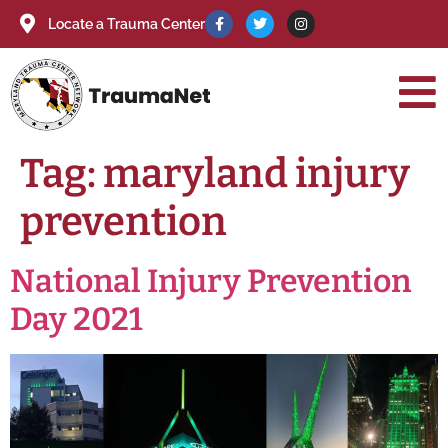
Locate a Trauma Center
Tag:
maryland injury
prevention
National Injury Prevention
Day 2021