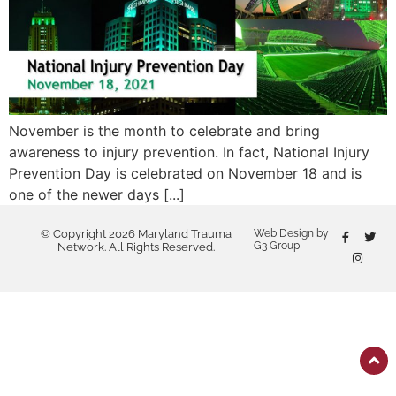
November is the month to celebrate and bring
awareness to injury prevention. In fact, National Injury
Prevention Day is celebrated on November 18 and is
one of the newer days [...]
© Copyright 2026 Maryland Trauma
Web Design by
G3 Group
Network. All Rights Reserved.