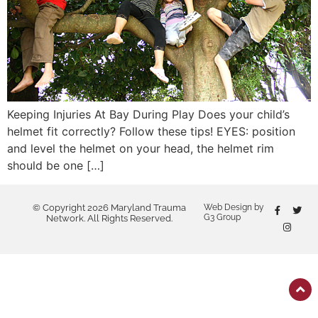
Keeping Injuries At Bay During Play Does your child’s
helmet fit correctly? Follow these tips! EYES: position
and level the helmet on your head, the helmet rim
should be one […]
© Copyright 2026 Maryland Trauma
Web Design by
G3 Group
Network. All Rights Reserved.