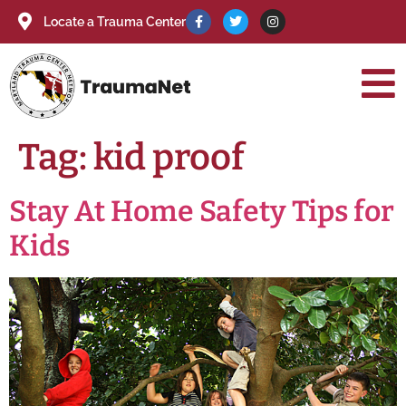
Locate a Trauma Center
Tag:
kid proof
Stay At Home Safety Tips for
Kids