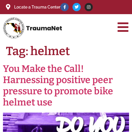
Locate a Trauma Center
Tag:
helmet
You Make the Call!
Harnessing positive peer
pressure to promote bike
helmet use