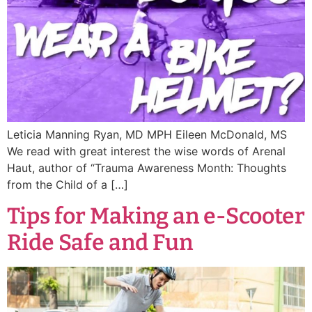
Leticia Manning Ryan, MD MPH Eileen McDonald, MS
We read with great interest the wise words of Arenal
Haut, author of “Trauma Awareness Month: Thoughts
from the Child of a […]
Tips for Making an e-Scooter
Ride Safe and Fun