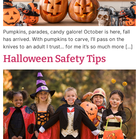
Pumpkins, parades, candy galore! October is here, fall
has arrived. With pumpkins to carve, I’ll pass on the
knives to an adult I trust... for me it’s so much more [...]
Halloween Safety Tips