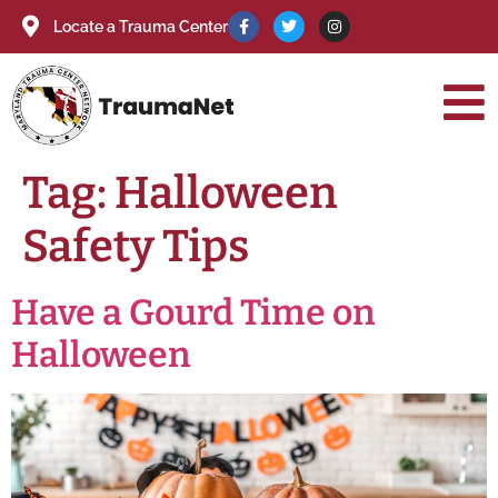
Locate a Trauma Center
Tag:
Halloween
Safety Tips
Have a Gourd Time on
Halloween