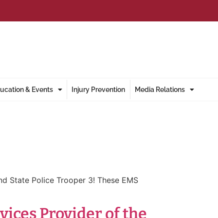
ucation & Events
Injury Prevention
Media Relations
nd State Police Trooper 3! These EMS
ces Provider of the