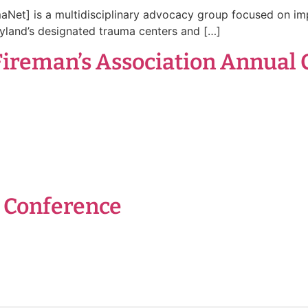
et] is a multidisciplinary advocacy group focused on im
yland’s designated trauma centers and […]
Fireman’s Association Annual 
t Conference