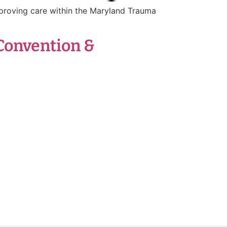
proving care within the Maryland Trauma
Convention &