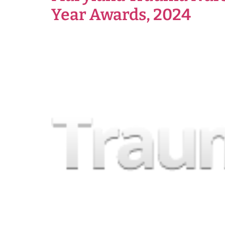
Year Awards, 2024