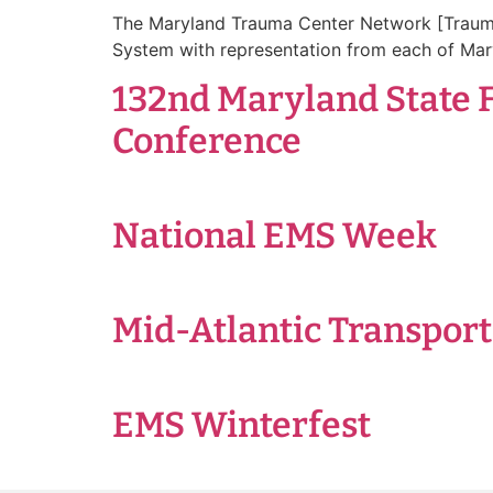
The Maryland Trauma Center Network [TraumaN
System with representation from each of Mar
132nd Maryland State 
Conference
National EMS Week
Mid-Atlantic Transpor
EMS Winterfest