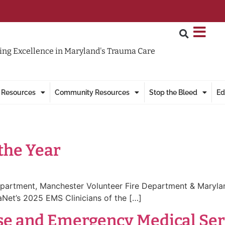
ng Excellence in Maryland's Trauma Care
 Resources
Community Resources
Stop the Bleed
Ed
 the Year
Department, Manchester Volunteer Fire Department & Maryla
Net’s 2025 EMS Clinicians of the […]
 and Emergency Medical Servi