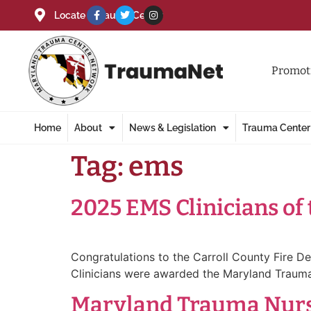
Locate a Trauma Center
Promoti
Home
About
News & Legislation
Trauma Center
Tag:
ems
2025 EMS Clinicians of
Congratulations to the Carroll County Fire 
Clinicians were awarded the Maryland Trauma
Maryland Trauma Nurse