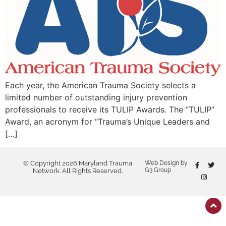
Each year, the American Trauma Society selects a
limited number of outstanding injury prevention
professionals to receive its TULIP Awards. The “TULIP”
Award, an acronym for “Trauma’s Unique Leaders and
[…]
© Copyright 2026 Maryland Trauma
Web Design by
G3 Group
Network. All Rights Reserved.