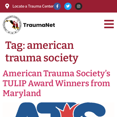
Locate a Trauma Center
Tag:
american
trauma society
American Trauma Society’s
TULIP Award Winners from
Maryland