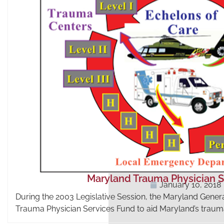
Maryland Trauma Physician S
January 10, 2018
During the 2003 Legislative Session, the Maryland Gen
Trauma Physician Services Fund to aid Maryland’s trau