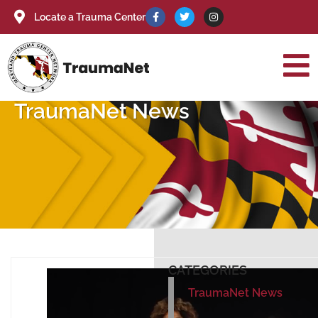
Locate a Trauma Center
TraumaNet News
CATEGORIES
TraumaNet News