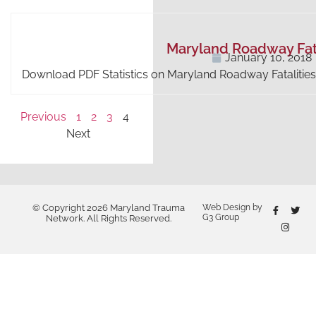
Maryland Roadway Fata
January 10, 2018
Download PDF Statistics on Maryland Roadway Fatalities
Previous
1
2
3
4
Next
© Copyright 2026 Maryland Trauma
Web Design by
G3 Group
Network. All Rights Reserved.