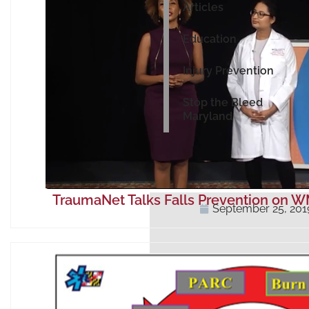
Articles
Education
Injury Prevention
Stop the Bleed
Maryland
TraumaNet Talks Falls Prevention on 
September 25, 201