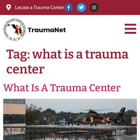
Locate a Trauma Center
Tag:
what is a trauma
center
What Is A Trauma Center