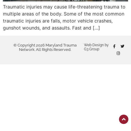
Traumatic injuries may cause life-threatening trauma to
multiple areas of the body. Some of the most common
traumatic injuries are falls, motor vehicle crashes,
gunshot wounds, and assaults. Fast and […]
© Copyright 2026 Maryland Trauma
Web Design by
G3 Group
Network. All Rights Reserved.