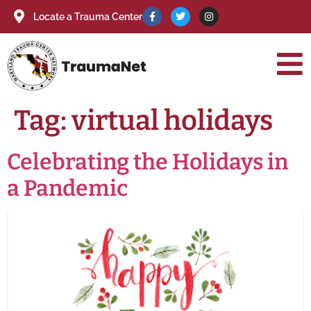
Locate a Trauma Center
Tag:
virtual holidays
Celebrating the Holidays in
a Pandemic