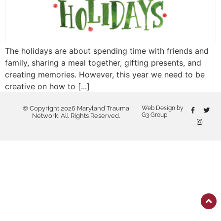
The holidays are about spending time with friends and
family, sharing a meal together, gifting presents, and
creating memories. However, this year we need to be
creative on how to [...]
© Copyright 2026 Maryland Trauma
Web Design by
G3 Group
Network. All Rights Reserved.