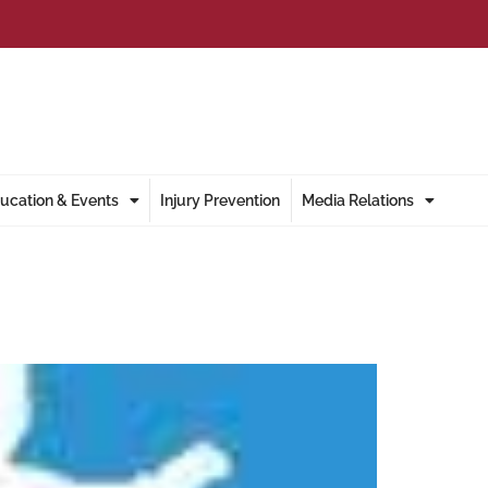
ucation & Events
Injury Prevention
Media Relations