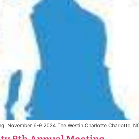
ting November 6-9 2024 The Westin Charlotte Charlotte, 