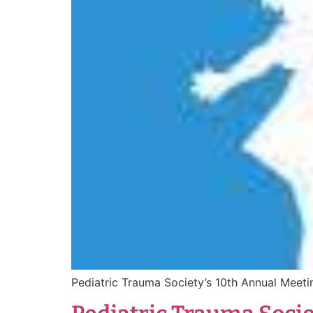
Pediatric Trauma Society’s 10th Annual Mee