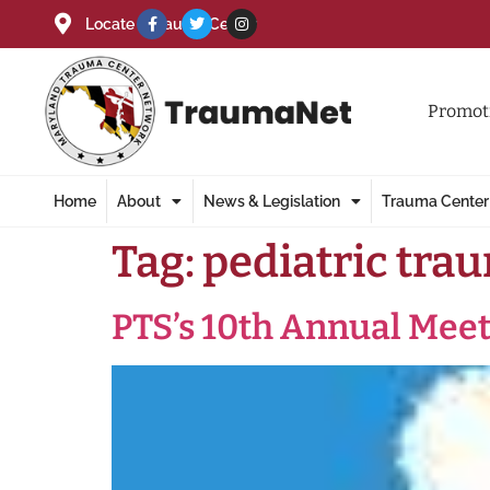
Locate a Trauma Center
Promoti
Home
About
News & Legislation
Trauma Center
Tag:
pediatric tra
PTS’s 10th Annual Mee