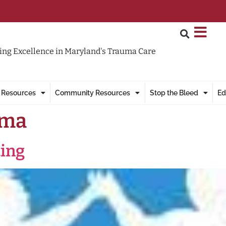
ng Excellence in Maryland's Trauma Care
 Resources
Community Resources
Stop the Bleed
Ed
uma
ting