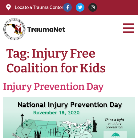
Locate a Trauma Center
Tag:
Injury Free
Coalition for Kids
Injury Prevention Day