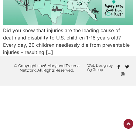
Did you know that injuries are the leading cause of
death and disability to U.S. children 1-18 years old?
Every day, 20 children needlessly die from preventable
injuries – resulting [...]
© Copyright 2026 Maryland Trauma
Web Design by
G3 Group
Network. All Rights Reserved.