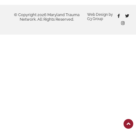
© Copyright 2026 Maryland Trauma
Web Design by
G3 Group
Network. All Rights Reserved.