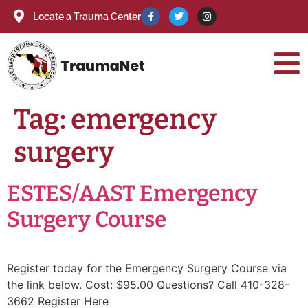
Locate a Trauma Center
Tag:
emergency
surgery
ESTES/AAST Emergency
Surgery Course
Register today for the Emergency Surgery Course via
the link below. Cost: $95.00 Questions? Call 410-328-
3662 Register Here