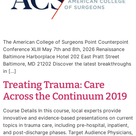
The American College of Surgeons Point Counterpoint
Conference XLIII May 7th and 8th, 2026 Renaissance
Baltimore Harborplace Hotel 202 East Pratt Street
Baltimore, MD 21202 Discover the latest breakthroughs
in […]
Treating Trauma: Care
Across the Continuum 2019
Course Details In this course, local experts provide
innovative and evidence-based presentations on current
topics in trauma care, including pre-hospital, inpatient,
and post-discharge phases. Target Audience Physicians,