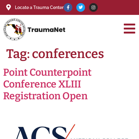
Locate a Trauma Center
Tag:
conferences
Point Counterpoint
Conference XLIII
Registration Open