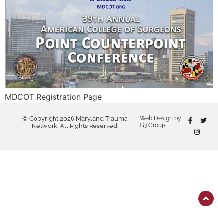
MDCOT Registration Page
© Copyright 2026 Maryland Trauma
Web Design by
G3 Group
Network. All Rights Reserved.