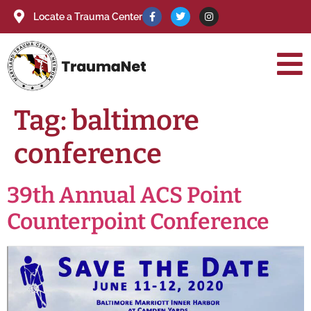
Locate a Trauma Center
Tag:
baltimore
conference
39th Annual ACS Point
Counterpoint Conference