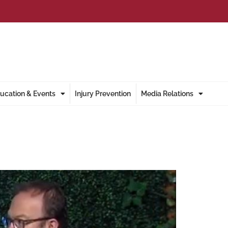
ucation & Events
Injury Prevention
Media Relations