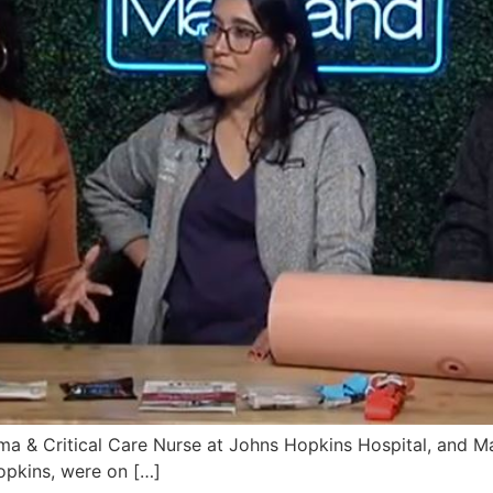
auma & Critical Care Nurse at Johns Hopkins Hospital, and 
pkins, were on […]