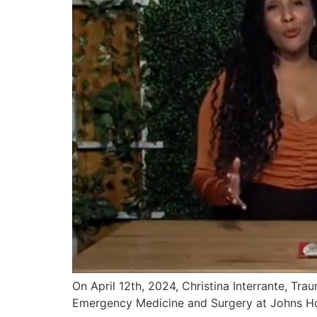
On April 12th, 2024, Christina Interrante, Tr
Emergency Medicine and Surgery at Johns Ho