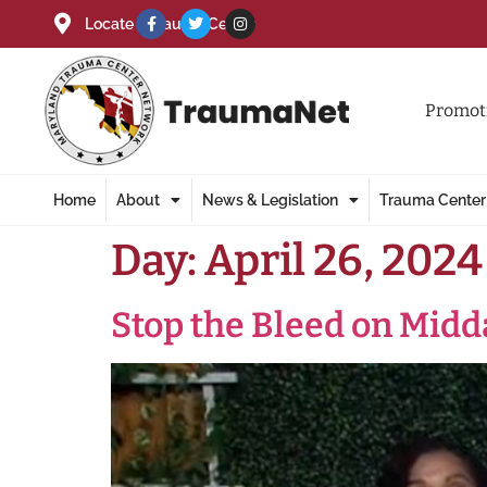
Locate a Trauma Center
Promoti
Home
About
News & Legislation
Trauma Center
Day:
April 26, 2024
Stop the Bleed on Mid