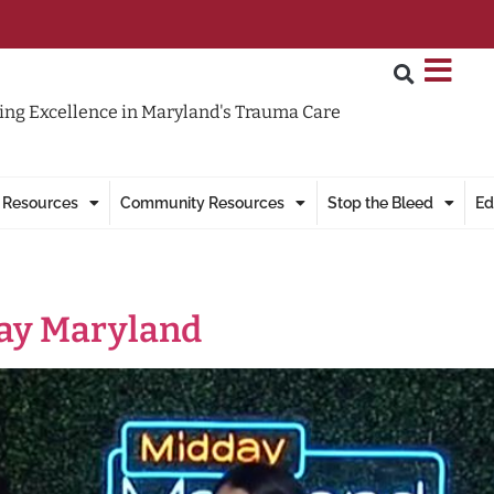
ng Excellence in Maryland's Trauma Care
 Resources
Community Resources
Stop the Bleed
Ed
day Maryland