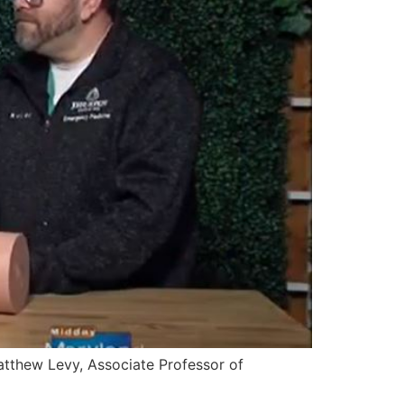
Matthew Levy, Associate Professor of